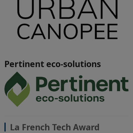
Pertinent eco-solutions
La French Tech Award