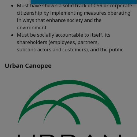
Must have shown a solid track of CSR or corporate
citizenship by implementing measures operating
in ways that enhance society and the
environment
Must be socially accountable to itself, its
shareholders (employees, partners,
subcontractors and customers), and the public
Urban Canopee