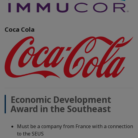
Coca Cola
Economic Development
Award in the Southeast
Must be a company from France with a connection
to the SEUS