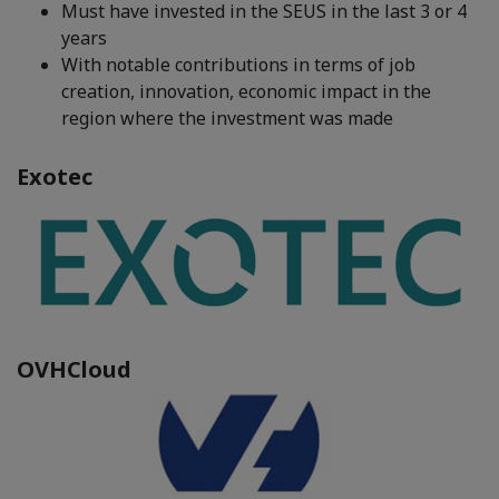
Must have invested in the SEUS in the last 3 or 4
years
With notable contributions in terms of job
creation, innovation, economic impact in the
region where the investment was made
Exotec
OVHCloud