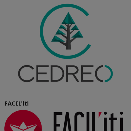
FACIL'iti