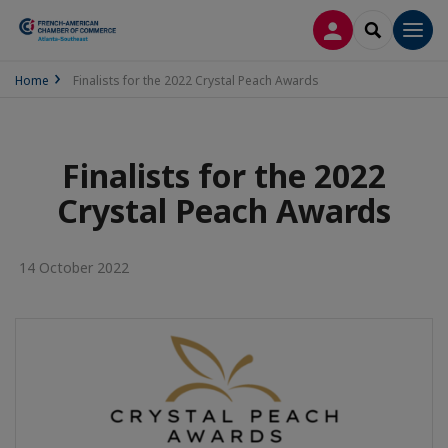
LOG IN
SEARCH
Men
Home
Finalists for the 2022 Crystal Peach Awards
Finalists for the 2022
Crystal Peach Awards
14 October 2022