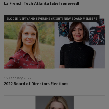
La French Tech Atlanta label renewed!
ELODIE (LEFT) AND SÉVERINE (RIGHT) NEW BOARD MEMBERS
15 February 2022
2022 Board of Directors Elections