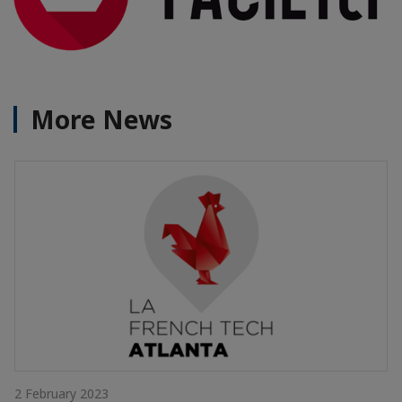
More News
2 February 2023