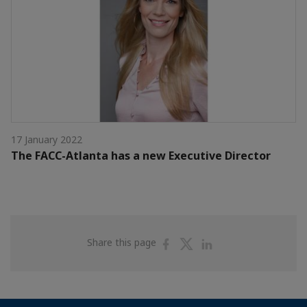
17 January 2022
The FACC-Atlanta has a new Executive Director
Share
Share
Share
Share this page
on
on
on
Facebook
Twitter
Linkedin