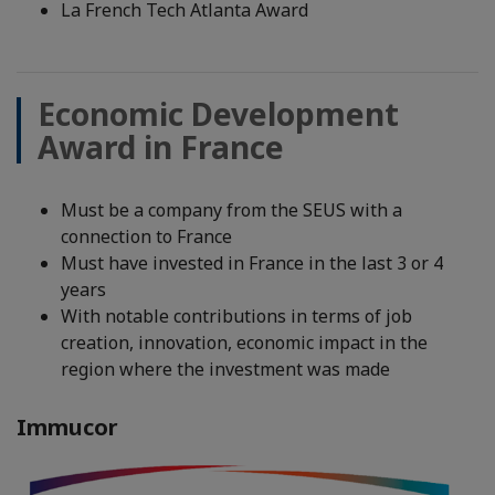
La French Tech Atlanta Award
Economic Development
Award in France
Must be a company from the SEUS with a
connection to France
Must have invested in France in the last 3 or 4
years
With notable contributions in terms of job
creation, innovation, economic impact in the
region where the investment was made
Immucor