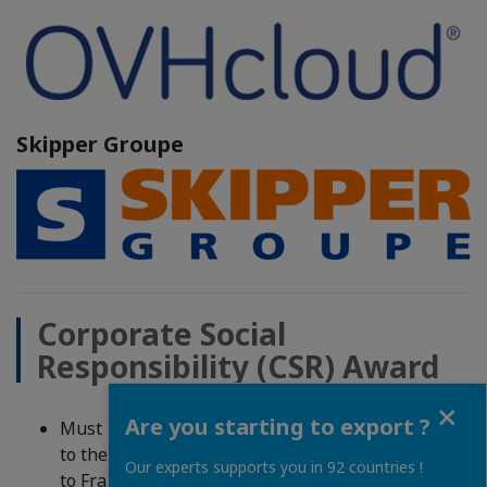
Skipper Groupe
Corporate Social
Responsibility (CSR) Award
Close
Are you starting to export ?
Must be a company from France with a connection
to the SEUS OR from the SEUS with a connection
Our experts supports you in 92 countries !
to France