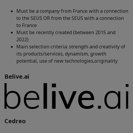
Must be a company from France with a connection
to the SEUS OR from the SEUS with a connection
to France
Must be recently created (between 2015 and
2022)
Main selection criteria: strength and creativity of
its products/services, dynamism, growth
potential, use of new technologies,originality
Belive.ai
Cedreo