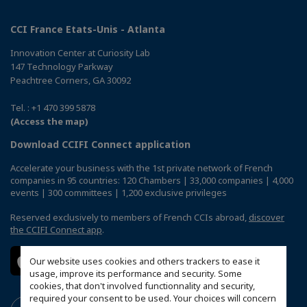
CCI France Etats-Unis - Atlanta
Innovation Center at Curiosity Lab
147 Technology Parkway
Peachtree Corners, GA 30092
Tel. : +1 470 399 5878
(Access the map)
Download CCIFI Connect application
Accelerate your business with the 1st private network of French
companies in 95 countries: 120 Chambers | 33,000 companies | 4,000
events | 300 committees | 1,200 exclusive privileges
Reserved exclusively to members of French CCIs abroad,
discover
the CCIFI Connect app
.
Our website uses cookies and others trackers to ease it
usage, improve its performance and security. Some
cookies, that don't involved functionnality and security,
required your consent to be used. Your choices will concern