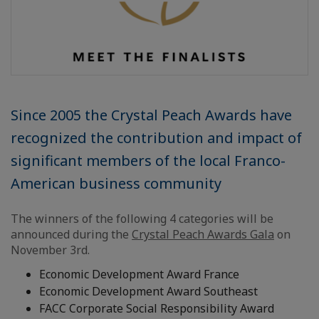
Since 2005 the Crystal Peach Awards have
recognized the contribution and impact of
significant members of the local Franco-
American business community
The winners of the following 4 categories will be
announced during the
Crystal Peach Awards Gala
on
November 3rd.
Economic Development Award France
Economic Development Award Southeast
FACC Corporate Social Responsibility Award