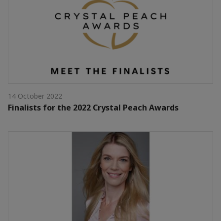
14 October 2022
Finalists for the 2022 Crystal Peach Awards