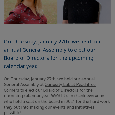
On Thursday, January 27th, we held our
annual General Assembly to elect our
Board of Directors for the upcoming
calendar year.
On Thursday, January 27th, we held our annual
General Assembly at
Curiosity Lab at Peachtree
Corners
to elect our Board of Directors for the
upcoming calendar year. We’d like to thank everyone
who held a seat on the board in 2021 for the hard work
they put into making our events and initiatives
possible!