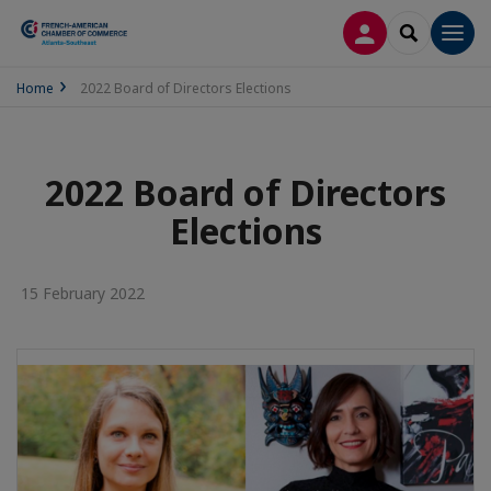
LOG IN
SEARCH
Men
Home
2022 Board of Directors Elections
2022 Board of Directors
Elections
15 February 2022