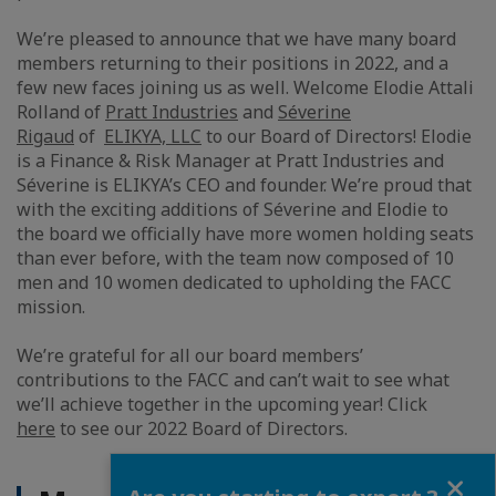
We’re pleased to announce that we have many board
members returning to their positions in 2022, and a
few new faces joining us as well. Welcome Elodie Attali
Rolland of
Pratt Industries
and
Séverine
Rigaud
of
ELIKYA, LLC
to our Board of Directors! Elodie
is a Finance & Risk Manager at Pratt Industries and
Séverine is ELIKYA’s CEO and founder. We’re proud that
with the exciting additions of Séverine and Elodie to
the board we officially have more women holding seats
than ever before, with the team now composed of 10
men and 10 women dedicated to upholding the FACC
mission.
We’re grateful for all our board members’
contributions to the FACC and can’t wait to see what
we’ll achieve together in the upcoming year! Click
here
to see our 2022 Board of Directors.
Close