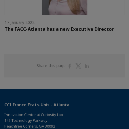
17 January 2022
The FACC-Atlanta has a new Executive Director
Share
Share
Share
Share this page
on
on
on
Facebook
Twitter
Linkedin
CCI France Etats-Unis - Atlanta
Innovation Center at Curiosity Lab
147 Technology Parkway
Peachtree Corners, GA 30092