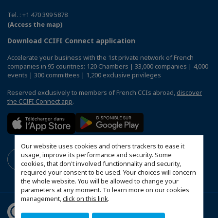
Tel. : +1 470 399 5878
(Access the map)
Download CCIFI Connect application
Accelerate your business with the 1st private network of French
companies in 95 countries: 120 Chambers | 33,000 companies | 4,000
events | 300 committees | 1,200 exclusive privileges
Reserved exclusively to members of French CCIs abroad,
discover
the CCIFI Connect app
.
Our website uses cookies and others trackers to ease it
usage, improve its performance and security. Some
cookies, that don't involved functionnality and security,
required your consent to be used. Your choices will concern
the whole website. You will be allowed to change your
parameters at any moment. To learn more on our cookies
management,
click on this link
.