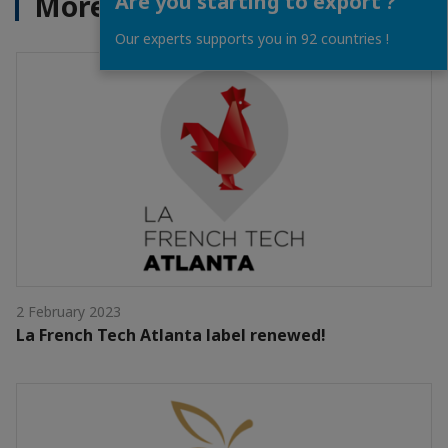
More News
Are you starting to export ?
Our experts supports you in 92 countries !
2 February 2023
La French Tech Atlanta label renewed!