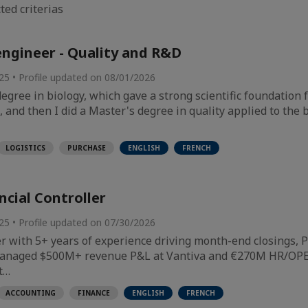
ted criterias
engineer - Quality and R&D
025 • Profile updated on 08/01/2026
 degree in biology, which gave a strong scientific foundation
and then I did a Master's degree in quality applied to the b
LOGISTICS
PURCHASE
ENGLISH
FRENCH
ncial Controller
025 • Profile updated on 07/30/2026
er with 5+ years of experience driving month-end closings
Managed $500M+ revenue P&L at Vantiva and €270M HR/OPE
t…
ACCOUNTING
FINANCE
ENGLISH
FRENCH