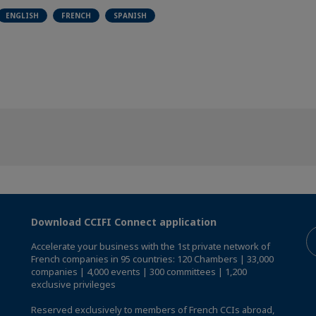
ENGLISH
FRENCH
SPANISH
Download CCIFI Connect application
Accelerate your business with the 1st private network of
French companies in 95 countries: 120 Chambers | 33,000
companies | 4,000 events | 300 committees | 1,200
exclusive privileges
Reserved exclusively to members of French CCIs abroad,