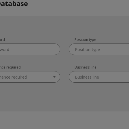
Database
ord
Position type
Position type
ence required
Business line
rience required
Business line