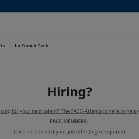
ts
La French Tech
Hiring?
king for your next talent? The FACC-Atlanta is here to help 
FACC MEMBERS:
Click
here
to post your job offer (login required)