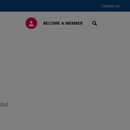
Contact us
LOG IN
SEARCH
BECOME A MEMBER
you!