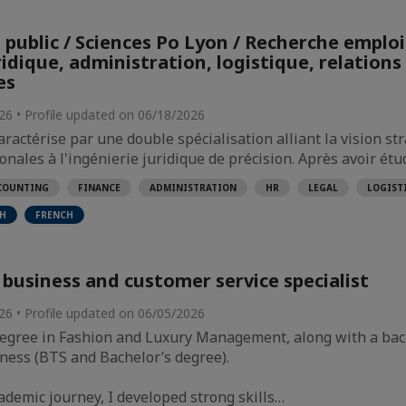
 public / Sciences Po Lyon / Recherche emploi
idique, administration, logistique, relations
es
026 • Profile updated on 06/18/2026
ractérise par une double spécialisation alliant la vision st
onales à l'ingénierie juridique de précision. Après avoir étu
COUNTING
FINANCE
ADMINISTRATION
HR
LEGAL
LOGIST
SH
FRENCH
 business and customer service specialist
026 • Profile updated on 06/05/2026
 degree in Fashion and Luxury Management, along with a ba
ness (BTS and Bachelor’s degree).
demic journey, I developed strong skills…