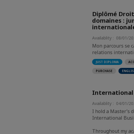
Diplômé Droit
domaines : jur
international
Availablity : 08/01/2
Mon parcours se ca
relations internati
AC
JUST DIPLOMA
PURCHASE
ENGLI
International
Availablity : 04/01/2
I hold a Master’s
International Busi
Throughout my aca