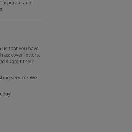
 Corporate and
s.
m us that you have
 as: cover letters,
ld submit their
osting service? We
oday!