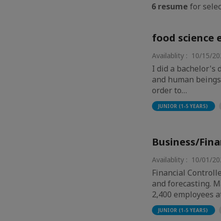
6 resume
for selec
food science 
Availablity : 10/15/2
I did a bachelor's
and human beings, 
order to…
JUNIOR (1-5 YEARS)
Business/Fina
Availablity : 10/01/2
Financial Controll
and forecasting. 
2,400 employees a
JUNIOR (1-5 YEARS)