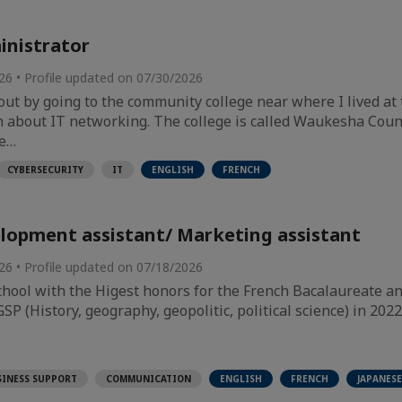
nistrator
026 • Profile updated on 07/30/2026
out by going to the community college near where I lived at 
n about IT networking. The college is called Waukesha Coun
he…
CYBERSECURITY
IT
ENGLISH
FRENCH
lopment assistant/ Marketing assistant
026 • Profile updated on 07/18/2026
hool with the Higest honors for the French Bacalaureate a
P (History, geography, geopolitic, political science) in 2022
SINESS SUPPORT
COMMUNICATION
ENGLISH
FRENCH
JAPANESE