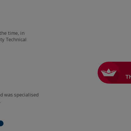
the time, in
ty Technical
nd was specialised
.