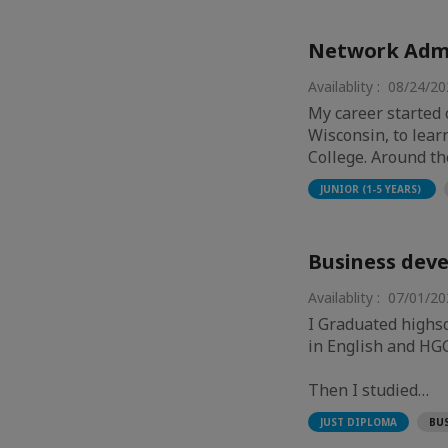
Network Admi
Availablity : 08/24/2
My career started 
Wisconsin, to lear
College. Around t
JUNIOR (1-5 YEARS)
Business deve
Availablity : 07/01/2
I Graduated highsc
in English and HGGS
Then I studied…
BU
JUST DIPLOMA