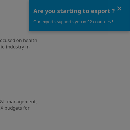
Close
Are you starting to export ?
Our experts supports you in 92 countries !
 focused on health
io industry in
, P&L management,
X budgets for