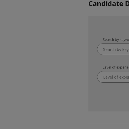
Candidate 
Search by keyw
Level of experi
Level of expe