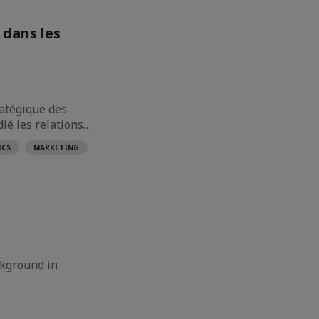
 dans les
ratégique des
dié les relations…
ICS
MARKETING
ckground in