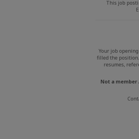
This job posti
E
Your job opening 
filled the positio
resumes, refer
Not a member /
Cont