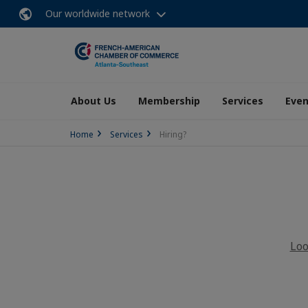
Our worldwide network
About Us
Membership
Services
Even
Home
Services
Hiring?
Loo