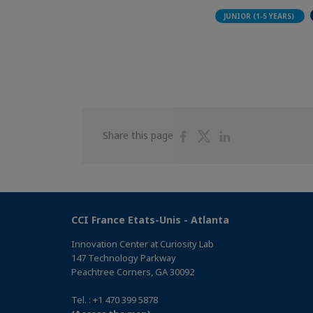
JUNIOR (1-5 YEARS)
Share
Share
Share
Share this page
on
on
on
Facebook
Twitter
Linkedin
CCI France Etats-Unis - Atlanta
Innovation Center at Curiosity Lab
147 Technology Parkway
Peachtree Corners, GA 30092
Tel. : +1 470 399 5878