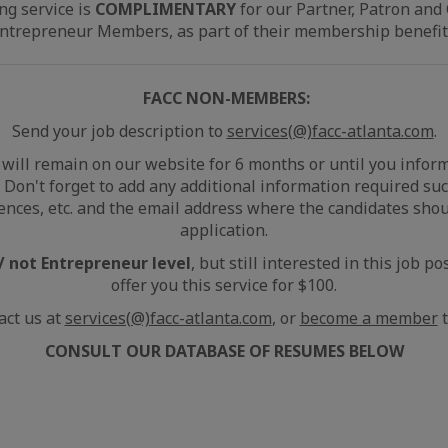
ng service is
COMPLIMENTARY
for our Partner, Patron and
ntrepreneur Members, as part of their membership benefit
FACC NON-MEMBERS:
Send your job description to
services(@)facc-atlanta.com
.
will remain on our website for 6 months or until you infor
n. Don't forget to add any additional information required such
ences, etc. and the email address where the candidates shou
application.
 not Entrepreneur level
, but still interested in this job p
offer you this service for $100.
act us at
services(@)facc-atlanta.com
, or
become a member
t
CONSULT OUR DATABASE OF RESUMES BELOW