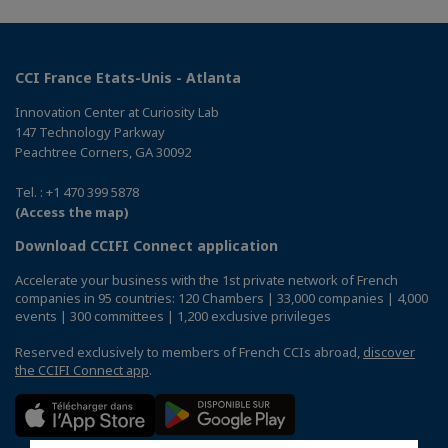
CCI France Etats-Unis - Atlanta
Innovation Center at Curiosity Lab
147 Technology Parkway
Peachtree Corners, GA 30092
Tel. : +1 470 399 5878
(Access the map)
Download CCIFI Connect application
Accelerate your business with the 1st private network of French
companies in 95 countries: 120 Chambers | 33,000 companies | 4,000
events | 300 committees | 1,200 exclusive privileges
Reserved exclusively to members of French CCIs abroad,
discover
the CCIFI Connect app
.