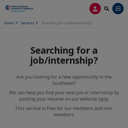
LOG IN
SEARCH
Men
Home
Services
Searching for a job/internship?
Searching for a
job/internship?
Are you looking for a new opportunity in the
Southeast?
We can help you find your next job or internship by
posting your resume on our website
here
.
This service is free for our members and non-
members.