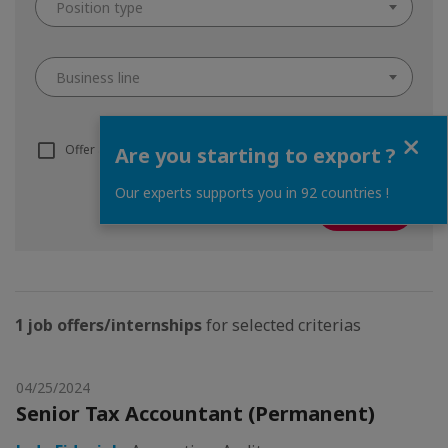
Position type
Business line
Close
Offer adapted to I.C.V. (know more about the
ICV system
)
Are you starting to export ?
Our experts supports you in 92 countries !
1 job offers/internships
for selected criterias
04/25/2024
Senior Tax Accountant (Permanent)