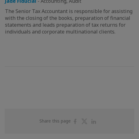
Jade Fiducial
-
Accounting, Audit
The Senior Tax Accountant is responsible for assisting
with the closing of the books, preparation of financial
statements and leads preparation of tax returns for
individuals and corporate multinational clients.
Share
Share
Share
Share this page
on
on
on
Facebook
Twitter
Linkedin