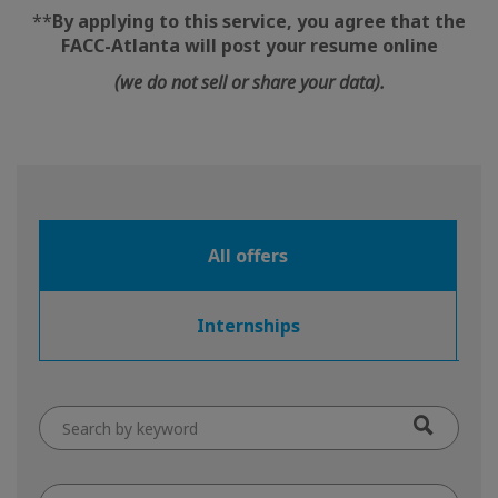
**
By applying to this service, you agree that the
FACC-Atlanta will post your resume online
(we do not sell or share your data).
All offers
Internships