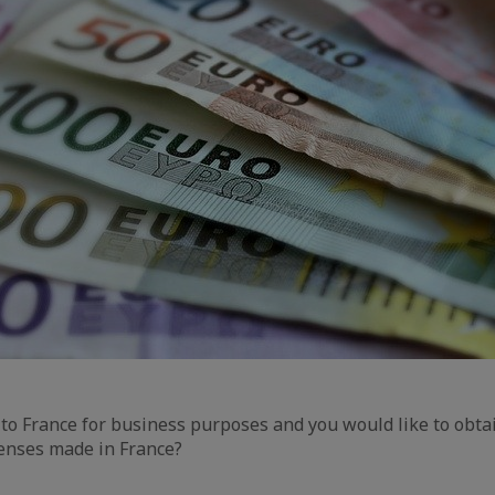
 to France for business purposes and you would like to obta
enses made in France?