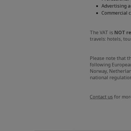
Advertising a
Commercial c
The VAT is
NOT re
travels: hotels, tou
Please note that t
following European
Norway, Netherland
national regulatio
Contact us
for more