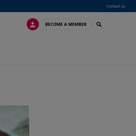
Contact us
LOG IN
SEARCH
BECOME A MEMBER