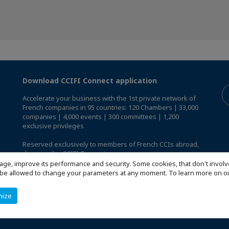
Download CCIFI Connect application
Accelerate your business with the 1st private network of
French companies in 95 countries: 120 Chambers | 33,000
companies | 4,000 events | 300 committees | 1,200
exclusive privileges
Reserved exclusively to members of French CCIs abroad,
discover the CCIFI Connect app
.
age, improve its performance and security. Some cookies, that don't involv
ill be allowed to change your parameters at any moment. To learn more on
mize