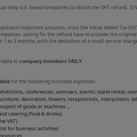
an help U.S. based companies to obtain the VAT refund. It's
epresent important amounts, since the Value Added Tax (VAT
ompanies asking for the refund have to provide the original
n 1 to 3 months, with the deduction of a small service charge
ilable to
company members ONLY
.
able
for the following business expenses:
exhibitions, conferences, seminars, events: stand rental, roo
urniture, decoration, flowers, receptionists, interpreters, t
ransport of goods or machines ...
nd catering (food & drinks)
the VAT)
tal for business activities
 resources