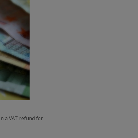
in a VAT refund for