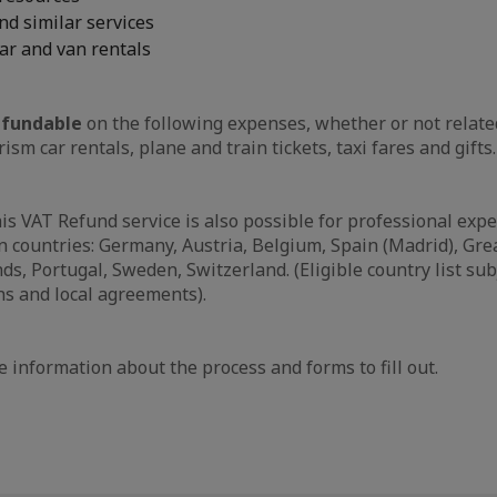
nd similar services
ar and van rentals
fundable
on the following expenses, whether or not relate
rism car rentals, plane and train tickets, taxi fares and gifts.
his VAT Refund service is also possible for professional exp
 countries: Germany, Austria, Belgium, Spain (Madrid), Great
s, Portugal, Sweden, Switzerland. (Eligible country list sub
ns and local agreements).
 information about the process and forms to fill out.