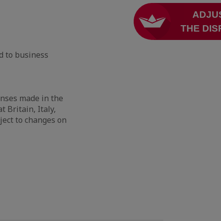
d to business
enses made in the
 Britain, Italy,
ject to changes on