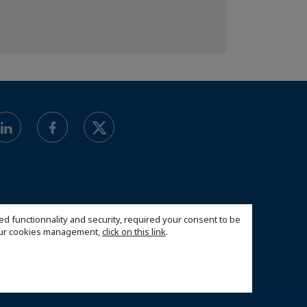
ed functionnality and security, required your consent to be
 our cookies management,
click on this link
.