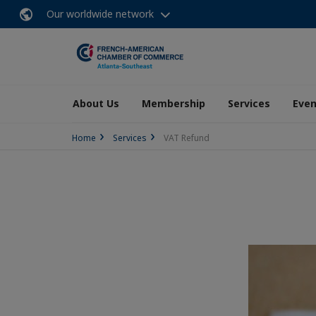
Our worldwide network
About Us
Membership
Services
Even
Home
Services
VAT Refund