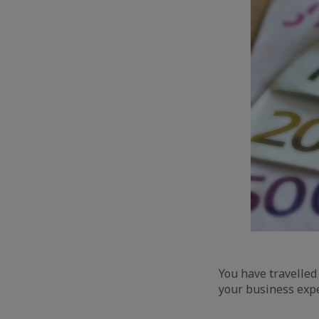
You have travelled
your business exp