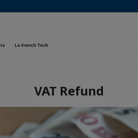
ts
La French Tech
VAT Refund