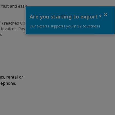
 fast and easy!
Close
Are you starting to export ?
) reaches up to
Our experts supports you in 92 countries !
 invoices. Payment
.
ms, rental or
elephone,