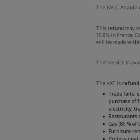
The FACC-Atlanta c
This refund may r
19,6% in France. C
will be made withi
This service is ava
The VAT is
refund
Trade fairs, 
purchase of f
electricity, t
Restaurants a
Gas (80 % of 
Furniture ren
Professional