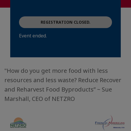
REGISTRATION CLOSED.
Event ended.
"How do you get more food with less
resources and less waste? Reduce Recover
and Reharvest Food Byproducts” ~ Sue
Marshall, CEO of NETZRO