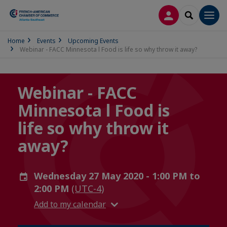
LOG IN
SEARCH
Men
Home
Events
Upcoming Events
Webinar - FACC Minnesota l Food is life so why throw it away?
Webinar - FACC
Minnesota l Food is
life so why throw it
away?
Wednesday 27 May 2020 - 1:00 PM to
2:00 PM
(UTC-4)
Add to my calendar