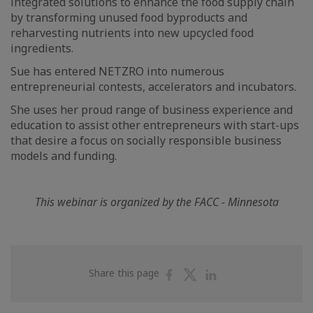
integrated solutions to enhance the food supply chain
by transforming unused food byproducts and
reharvesting nutrients into new upcycled food
ingredients.
Sue has entered NETZRO into numerous
entrepreneurial contests, accelerators and incubators.
She uses her proud range of business experience and
education to assist other entrepreneurs with start-ups
that desire a focus on socially responsible business
models and funding.
This webinar is organized by the FACC - Minnesota
Share
Share
Share
Share this page
on
on
on
Facebook
Twitter
Linkedin