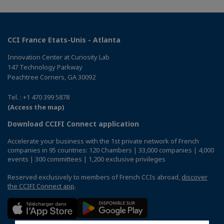
CCI France Etats-Unis - Atlanta
Innovation Center at Curiosity Lab
147 Technology Parkway
Peachtree Corners, GA 30092
Tel. : +1 470 399 5878
(Access the map)
Download CCIFI Connect application
Accelerate your business with the 1st private network of French
companies in 95 countries: 120 Chambers | 33,000 companies | 4,000
events | 300 committees | 1,200 exclusive privileges
Reserved exclusively to members of French CCIs abroad,
discover
the CCIFI Connect app
.