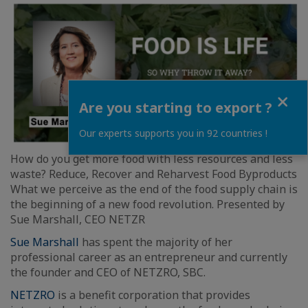
Close
Are you starting to export ?
Our experts supports you in 92 countries !
How do you get more food with less resources and less
waste? Reduce, Recover and Reharvest Food Byproducts
What we perceive as the end of the food supply chain is
the beginning of a new food revolution. Presented by
Sue Marshall, CEO NETZR
Sue Marshall
has spent the majority of her
professional career as an entrepreneur and currently
the founder and CEO of NETZRO, SBC.
NETZRO
is a benefit corporation that provides