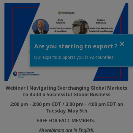
Close
Are you starting to export ?
Our experts supports you in 92 countries !
Webinar l Navigating Everchanging Global Markets
to Build a Successful Global Business
2:00 pm - 3:00 pm CDT / 3:00 pm - 4:00 pm EDT on
Tuesday, May 5th
FREE FOR FACC MEMBERS.
All webinars are in English.