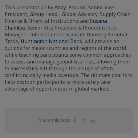
This presentation by
Andy Arduini
, Senior Vice
President, Group Head - Global Advisory, Supply Chain
Finance & Financial Institutions; and
Susana
Chamlee
, Senior Vice President & Product Group
Manager - International Corporate Banking & Global
Trade,
Huntington National Bank
, will provide an
outlook for major countries and regions of the world
while teaching participants some common approaches
to assess and manage geopolitical risk, allowing them
to successfully sift through the deluge of often
conflicting daily media coverage. The ultimate goal is to
help position participants to more safely take
advantage of opportunities in global markets.
Share
Share
Share
Share this page
on
on
on
Facebook
Twitter
Linkedin