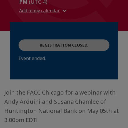
PM
(UTC-4)
Add to my calendar
REGISTRATION CLOSED.
Event ended.
Join the FACC Chicago for a webinar with
Andy Arduini and Susana Chamlee of
Huntington National Bank on May 05th at
3:00pm EDT!