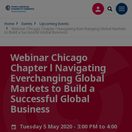
LOG IN
SEARCH
Men
Home
Events
Upcoming Events
Webinar Chicago Chapter l Navigating Everchanging Global Markets
to Build a Successful Global Business
Webinar Chicago
Chapter l Navigating
Everchanging Global
Markets to Build a
Successful Global
Business
Tuesday 5 May 2020 - 3:00 PM to 4:00