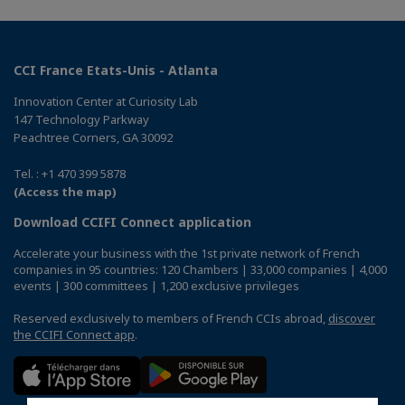
CCI France Etats-Unis - Atlanta
Innovation Center at Curiosity Lab
147 Technology Parkway
Peachtree Corners, GA 30092
Tel. : +1 470 399 5878
(Access the map)
Download CCIFI Connect application
Accelerate your business with the 1st private network of French
companies in 95 countries: 120 Chambers | 33,000 companies | 4,000
events | 300 committees | 1,200 exclusive privileges
Reserved exclusively to members of French CCIs abroad,
discover
the CCIFI Connect app
.