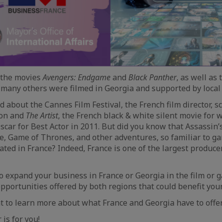
 the movies
Avengers: Endgame
and
Black Panther
, as well as
any others were filmed in Georgia and supported by local 
 about the Cannes Film Festival, the French film director, s
son and
The Artist
, the French black & white silent movie for 
car for Best Actor in 2011. But did you know that Assassin’
e, Game of Thrones, and other adventures, so familiar to ga
ated in France? Indeed, France is one of the largest produce
o expand your business in France or Georgia in the film or 
portunities offered by both regions that could benefit you
 to learn more about what France and Georgia have to offe
is for you!