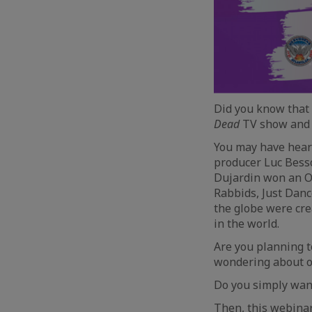
Did you know that
Dead
TV show and m
You may have heard
producer Luc Bes
Dujardin won an Os
Rabbids, Just Danc
the globe were cre
in the world.
Are you planning t
wondering about op
Do you simply want
Then, this webinar 