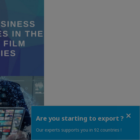
Close
Are you starting to export ?
Our experts supports you in 92 countries !