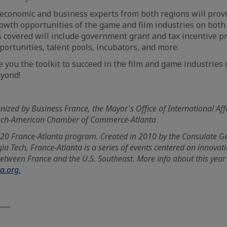
 economic and business experts from both regions will prov
owth opportunities of the game and film industries on both 
cs covered will include government grant and tax incentive 
ortunities, talent pools, incubators, and more.
e you the toolkit to succeed in the film and game industries 
eyond!
nized by Business France, the Mayor's Office of International Affa
ench-American Chamber of Commerce-Atlanta
2020 France-Atlanta program.
Created in 2010 by the Consulate G
ia Tech, France-Atlanta is a series of events centered on innova
etween France and the U.S. Southeast. More info about this year
ta.org.
___