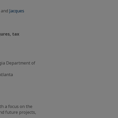
a and
Jacques
gures, tax
orgia Department of
Atlanta
h a focus on the
nd future projects,