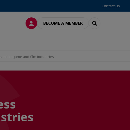
Contact us
LOG IN
SEARCH
BECOME A MEMBER
s in the game and film industries
ess
stries