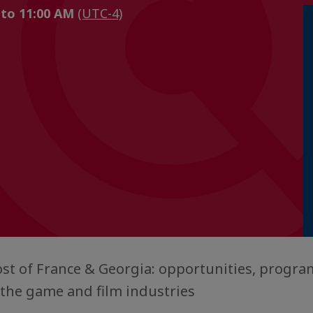
 to 11:00 AM
(UTC-4)
t of France & Georgia: opportunities, program
n the game and film industries