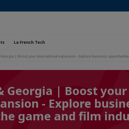
ts
La French Tech
& Georgia | Boost your international expansion - Explore business opportunitie
& Georgia | Boost your
ansion - Explore busin
the game and film indu