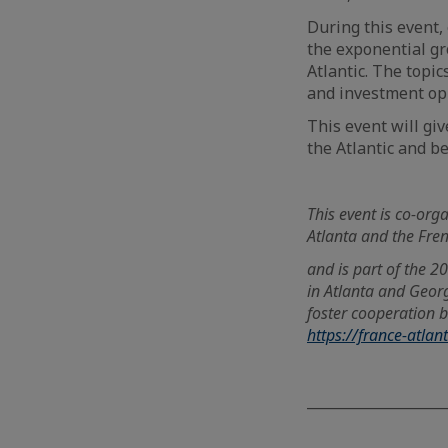
During this event,
the exponential gr
Atlantic. The topi
and investment opp
This event will giv
the Atlantic and b
This event is co-orga
Atlanta and the Fr
and is part of the 
in Atlanta and Georg
foster cooperation b
https://france-atlan
____________________