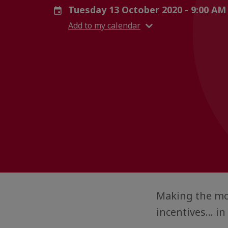
Tuesday 13 October 2020 - 9:00 AM
Add to my calendar
Making the mos
incentives... i