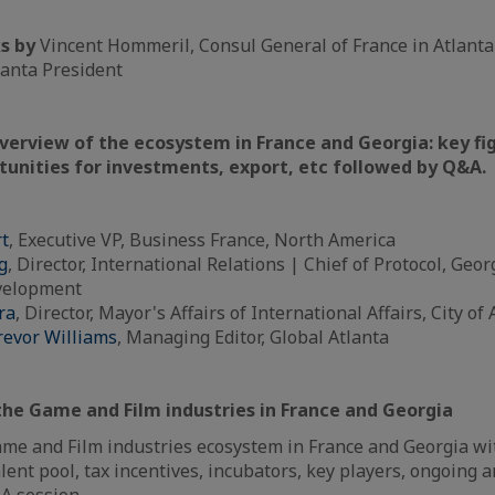
s by
Vincent Hommeril, Consul General of France in Atlant
lanta President
overview of the ecosystem in France and Georgia: key fi
tunities for investments, export, etc followed by Q&A.
rt
, Executive VP, Business France, North America
g
, Director, International Relations | Chief of Protocol, Ge
velopment
ra
, Director, Mayor's Affairs of International Affairs, City of 
revor Williams
, Managing Editor, Global Atlanta
the Game and Film industries in France and Georgia
me and Film industries ecosystem in France and Georgia wit
alent pool, tax incentives, incubators, key players, ongoing a
A session.