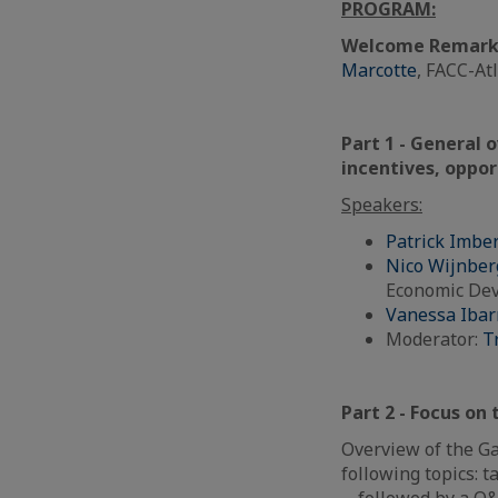
PROGRAM:
Welcome Remark
Marcotte
, FACC-At
Part 1 - General 
incentives, oppor
Speakers:
Patrick Imbe
Nico Wijnber
Economic De
Vanessa Ibar
Moderator:
T
Part 2 -
Focus on 
Overview of the Ga
following topics: t
… followed by a Q&