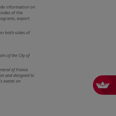
ide information on
sides of the
programs, export
on both sides of
irs of the City of
eneral of France
tion and designed to
's events on