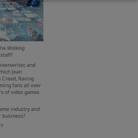
 the
Walking
staff?
creenwriter, and
which Jean
s Creed, Raving
ming fans all over
rs of video games
game industry and
r business?
r?