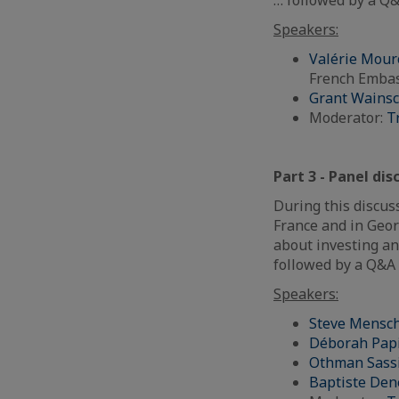
Speakers:
Valérie Mour
French Embas
Grant Wainsc
Moderator:
T
Part 3 - Panel di
During this discuss
France and in Geor
about investing an
followed by a Q&A 
Speakers:
Steve Mensc
Déborah Pap
Othman Sass
Baptiste De