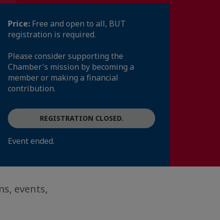
Price:
Free and open to all, BUT
registration is required.
Please consider supporting the
Chamber's mission by becoming a
member or making a financial
contribution.
REGISTRATION CLOSED.
Event ended.
s, events,