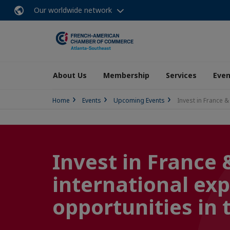
Our worldwide network
About Us
Membership
Services
Even
Home
Events
Upcoming Events
Invest in France 
Invest in France 
international exp
opportunities in 