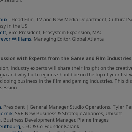
oux
- Head Film, TV and New Media Department, Cultural Se
sy in the US
ott
, Vice President, Ecosystem Expansion, MAC
revor Williams
, Managing Editor, Global Atlanta
scussion with Experts from the Game and Film Industries
ion, industry experts will share their insight on the creativ
gia and why both regions should be on the top of your list
d doing business in the film and gaming industries. This dis
session.
h
, President | General Manager Studio Operations, Tyler Pe
iernik
, SVP New Business & Strategic Alliances, Ubisoft
i
, Business Development Manager, Plaine Images
neufbourg
, CEO & Co-Founder Kalank