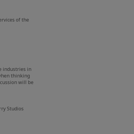
rvices of the
e industries in
 when thinking
cussion will be
rry Studios