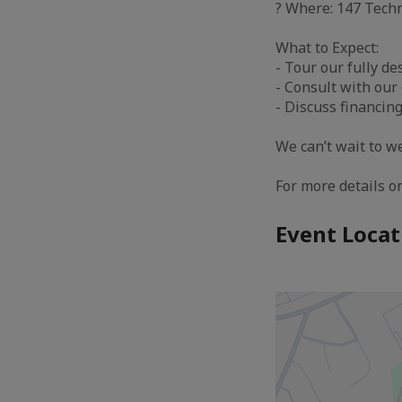
? Where: 147 Tech
What to Expect:
- Tour our fully d
- Consult with our
- Discuss financin
We can’t wait to w
For more details or
Event Locat