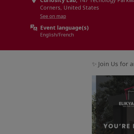
Curiosity Lab,
147 Techology Parkwa
Corners, United States
See on map
Event language(s)
English/French
✨ Join Us for 