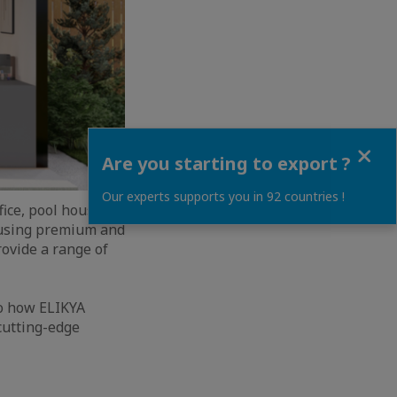
Close
Are you starting to export ?
Our experts supports you in 92 countries !
ice, pool house,
 using premium and
rovide a range of
to how ELIKYA
 cutting-edge