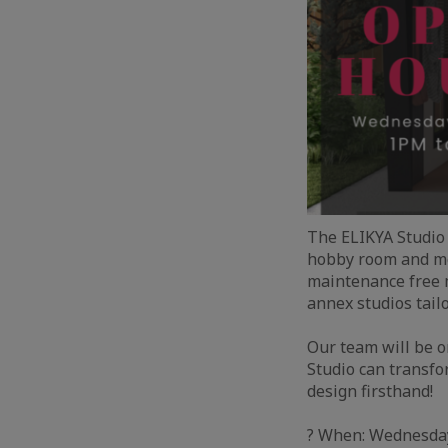
The ELIKYA Studio 
hobby room and mo
maintenance free m
annex studios tail
Our team will be o
Studio can transfo
design firsthand!
? When: Wednesday