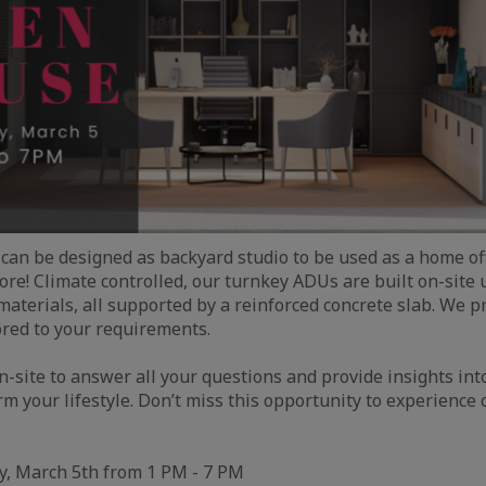
can be designed as backyard studio to be used as a home off
re! Climate controlled, our turnkey ADUs are built on-site
aterials, all supported by a reinforced concrete slab. We p
ored to your requirements.
n-site to answer all your questions and provide insights in
rm your lifestyle. Don’t miss this opportunity to experience
, March 5th from 1 PM - 7 PM