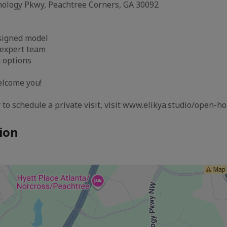
nology Pkwy, Peachtree Corners, GA 30092
esigned model
 expert team
g options
elcome you!
 to schedule a private visit, visit www.elikya.studio/open-h
ion