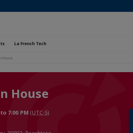
ts
La French Tech
en House
en House
 to 7:00 PM
(UTC-5)