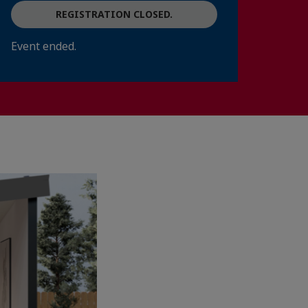
REGISTRATION CLOSED.
Event ended.