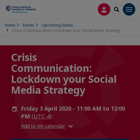
LOG IN
SEARCH
Men
Home
Events
Upcoming Events
Crisis Communication: Lockdown your Social Media Strategy
Crisis
Communication:
Lockdown your Social
Media Strategy
Friday 3 April 2020 - 11:00 AM to 12:00
PM
(UTC-4)
Add to my calendar