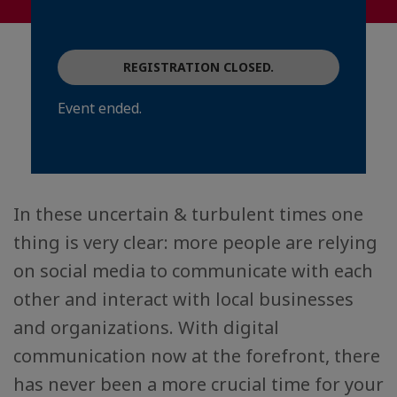
REGISTRATION CLOSED.
Event ended.
In these uncertain & turbulent times one
thing is very clear: more people are relying
on social media to communicate with each
other and interact with local businesses
and organizations. With digital
communication now at the forefront, there
has never been a more crucial time for your