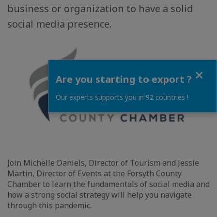
business or organization to have a solid
social media presence.
Close
Are you starting to export ?
Our experts supports you in 92 countries !
Join Michelle Daniels, Director of Tourism and Jessie
Martin, Director of Events at the Forsyth County
Chamber to learn the fundamentals of social media and
how a strong social strategy will help you navigate
through this pandemic.