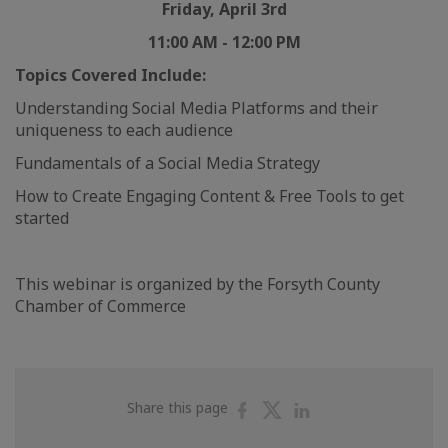
Friday, April 3rd
11:00 AM - 12:00 PM
Topics Covered Include:
Understanding Social Media Platforms and their
uniqueness to each audience
Fundamentals of a Social Media Strategy
How to Create Engaging Content & Free Tools to get
started
This webinar is organized by the Forsyth County
Chamber of Commerce
Share
Share
Share
Share this page
on
on
on
Facebook
Twitter
Linkedin