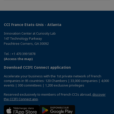
CCI France Etats-Unis - Atlanta
Innovation Center at Curiosity Lab
147 Technology Parkway
Peachtree Corners, GA 30092
Tel. : +1 470 399 5878
(Access the map)
Download CCIFI Connect application
Accelerate your business with the 1st private network of French
companies in 95 countries: 120 Chambers | 33,000 companies | 4,000
events | 300 committees | 1,200 exclusive privileges
Reserved exclusively to members of French CCIs abroad,
discover
the CCIFI Connect app
.