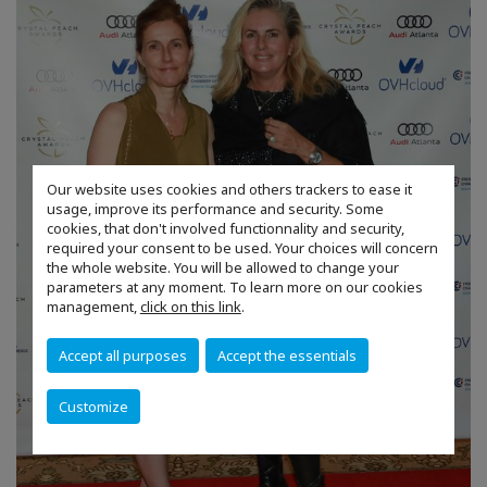
Our website uses cookies and others trackers to ease it
usage, improve its performance and security. Some
cookies, that don't involved functionnality and security,
required your consent to be used. Your choices will concern
the whole website. You will be allowed to change your
parameters at any moment. To learn more on our cookies
management,
click on this link
.
Accept all purposes
Accept the essentials
Customize