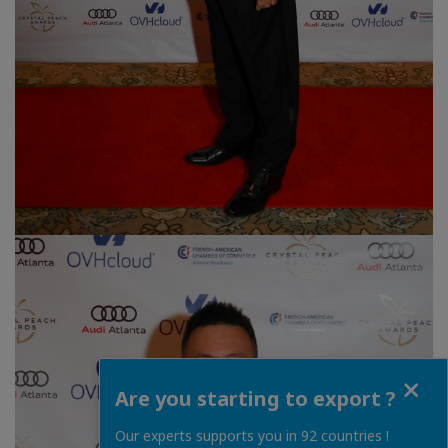
Close
Are you starting to export ?
Our experts supports you in 92 countries !