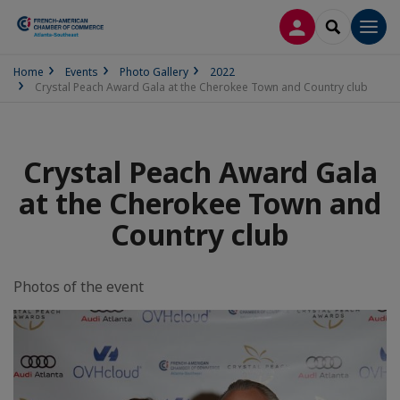
LOG IN
SEARCH
Men
Home
Events
Photo Gallery
2022
Crystal Peach Award Gala at the Cherokee Town and Country club
Crystal Peach Award Gala
at the Cherokee Town and
Country club
Photos of the event